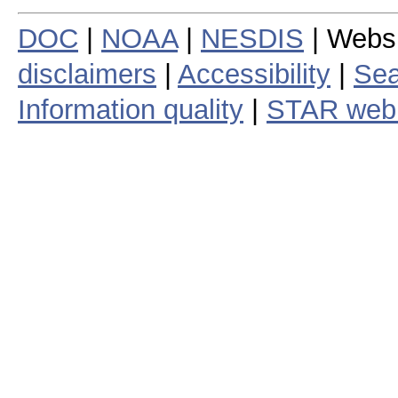
DOC
|
NOAA
|
NESDIS
| Webs
disclaimers
|
Accessibility
|
Sea
Information quality
|
STAR web