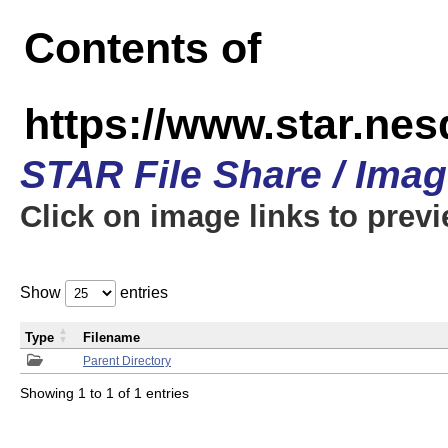
Contents of
https://www.star.n
STAR File Share / Ima
Click on image links to prev
Show
entries
Type
Filename
Parent Directory
Showing 1 to 1 of 1 entries