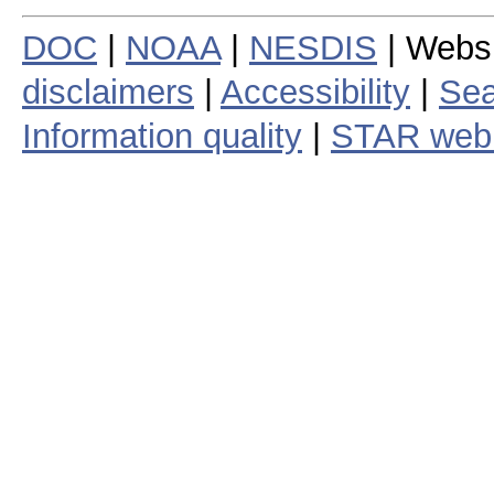
DOC
|
NOAA
|
NESDIS
| Webs
disclaimers
|
Accessibility
|
Sea
Information quality
|
STAR web