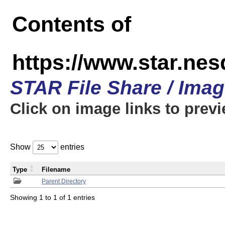
Contents of
https://www.star.n
STAR File Share / Ima
Click on image links to prev
Show
entries
Type
Filename
Parent Directory
Showing 1 to 1 of 1 entries