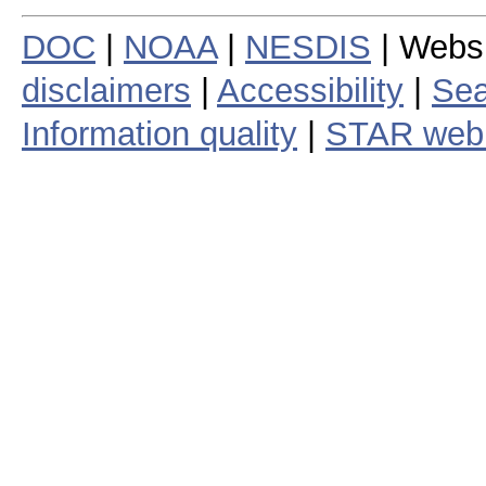
DOC
|
NOAA
|
NESDIS
| Webs
disclaimers
|
Accessibility
|
Sea
Information quality
|
STAR web