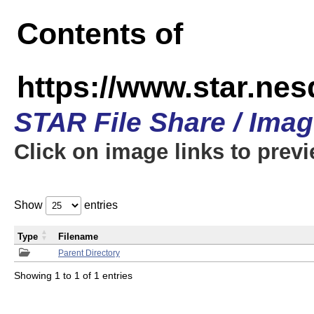
Contents of
https://www.star.n
STAR File Share / Ima
Click on image links to prev
Show
entries
Type
Filename
Parent Directory
Showing 1 to 1 of 1 entries