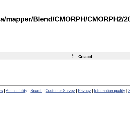
data/mapper/Blend/CMORPH/CMORPH2/202
Created
rs
|
Accessibility
|
Search
|
Customer Survey
|
Privacy
|
Information quality
|