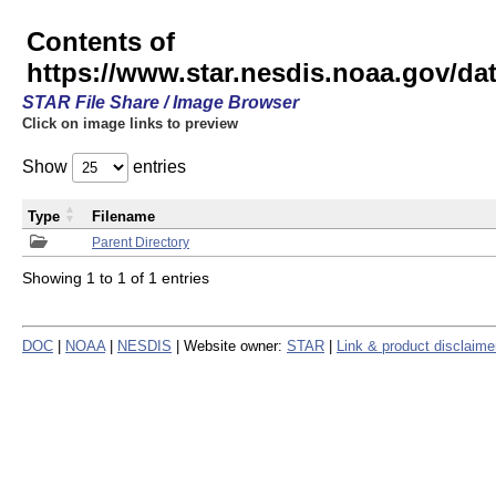
Contents of
https://www.star.nesdis.noaa.gov/
STAR File Share / Image Browser
Click on image links to preview
Show
entries
Type
Filename
Parent Directory
Showing 1 to 1 of 1 entries
DOC
|
NOAA
|
NESDIS
| Website owner:
STAR
|
Link & product disclaime