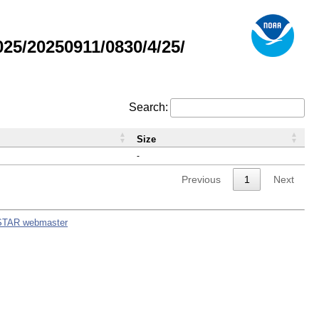
5/20250911/0830/4/25/
Search:
Size
-
Previous
1
Next
STAR webmaster