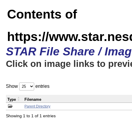
Contents of
https://www.star.n
STAR File Share / Ima
Click on image links to prev
Show
entries
Type
Filename
Parent Directory
Showing 1 to 1 of 1 entries