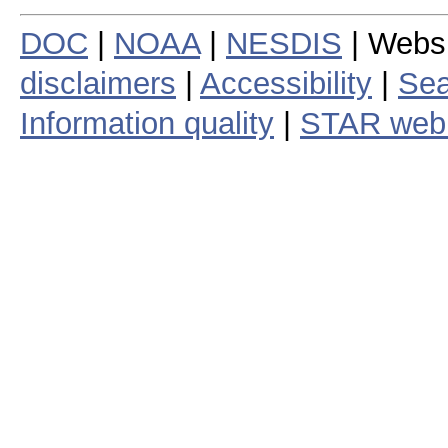
DOC
|
NOAA
|
NESDIS
| Webs
disclaimers
|
Accessibility
|
Sea
Information quality
|
STAR web