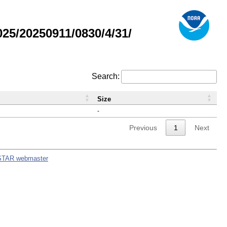
5/20250911/0830/4/31/
Search:
Size
-
Previous
1
Next
STAR webmaster