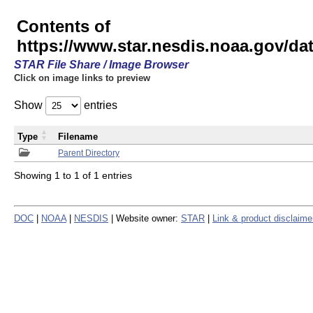
Contents of
https://www.star.nesdis.noaa.gov/
STAR File Share / Image Browser
Click on image links to preview
Show
entries
Type
Filename
Parent Directory
Showing 1 to 1 of 1 entries
DOC
|
NOAA
|
NESDIS
| Website owner:
STAR
|
Link & product disclaime