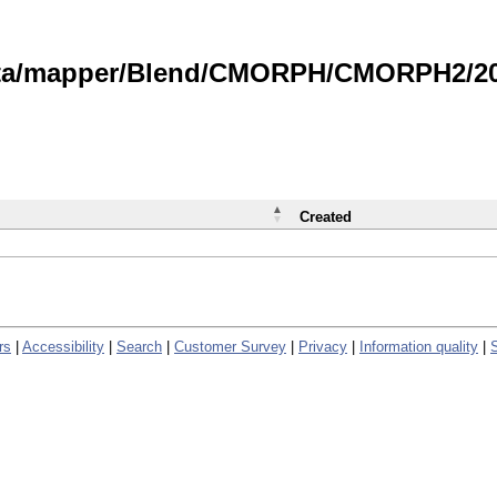
data/mapper/Blend/CMORPH/CMORPH2/202
Created
rs
|
Accessibility
|
Search
|
Customer Survey
|
Privacy
|
Information quality
|