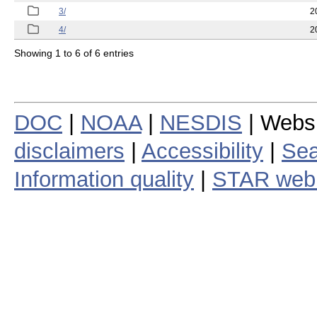
3/
2
4/
2
Showing 1 to 6 of 6 entries
DOC
|
NOAA
|
NESDIS
| Webs
disclaimers
|
Accessibility
|
Sea
Information quality
|
STAR web