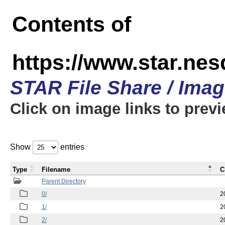
Contents of
https://www.star.n
STAR File Share / Ima
Click on image links to prev
Show
entries
Type
Filename
C
Parent Directory
0/
2
1/
2
2/
2