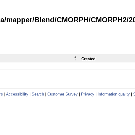
data/mapper/Blend/CMORPH/CMORPH2/202
Created
rs
|
Accessibility
|
Search
|
Customer Survey
|
Privacy
|
Information quality
|