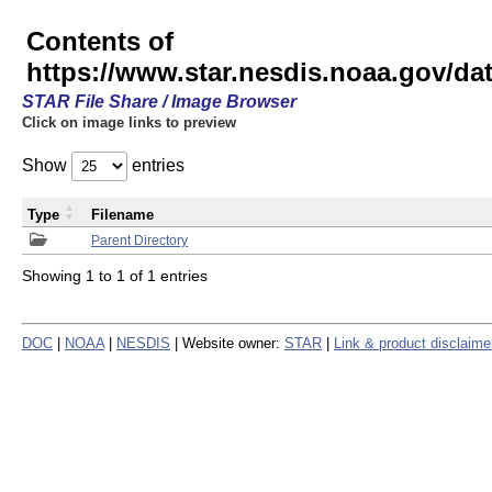
Contents of
https://www.star.nesdis.noaa.gov/
STAR File Share / Image Browser
Click on image links to preview
Show
entries
Type
Filename
Parent Directory
Showing 1 to 1 of 1 entries
DOC
|
NOAA
|
NESDIS
| Website owner:
STAR
|
Link & product disclaime