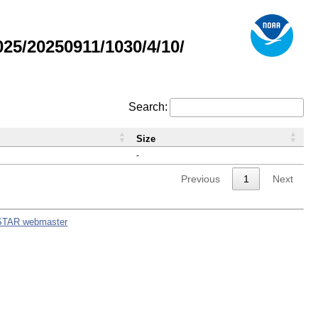
5/20250911/1030/4/10/
Search:
Size
-
Previous
1
Next
STAR webmaster