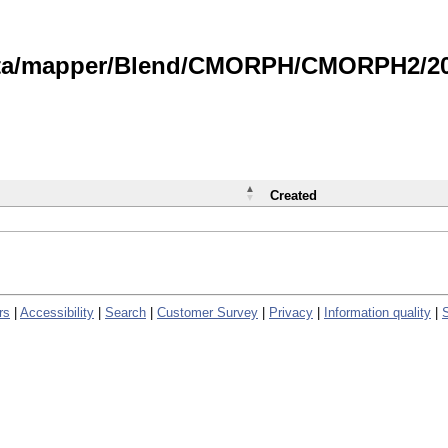
data/mapper/Blend/CMORPH/CMORPH2/202
Created
rs
|
Accessibility
|
Search
|
Customer Survey
|
Privacy
|
Information quality
|