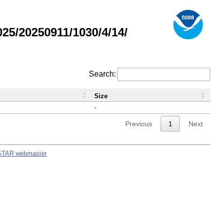
5/20250911/1030/4/14/
Search:
Size
-
Previous
1
Next
STAR webmaster