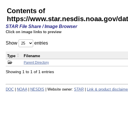
Contents of
https://www.star.nesdis.noaa.gov/
STAR File Share / Image Browser
Click on image links to preview
Show
entries
Type
Filename
Parent Directory
Showing 1 to 1 of 1 entries
DOC
|
NOAA
|
NESDIS
| Website owner:
STAR
|
Link & product disclaime