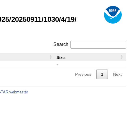
5/20250911/1030/4/19/
Search:
Size
-
Previous
1
Next
STAR webmaster