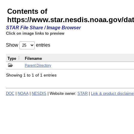
Contents of
https://www.star.nesdis.noaa.gov/
STAR File Share / Image Browser
Click on image links to preview
Show
entries
Type
Filename
Parent Directory
Showing 1 to 1 of 1 entries
DOC
|
NOAA
|
NESDIS
| Website owner:
STAR
|
Link & product disclaime