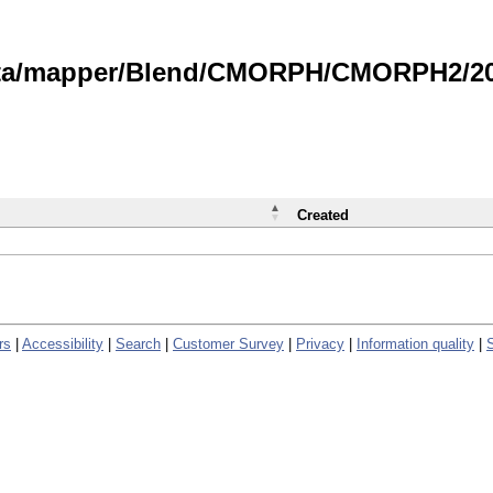
data/mapper/Blend/CMORPH/CMORPH2/202
Created
rs
|
Accessibility
|
Search
|
Customer Survey
|
Privacy
|
Information quality
|