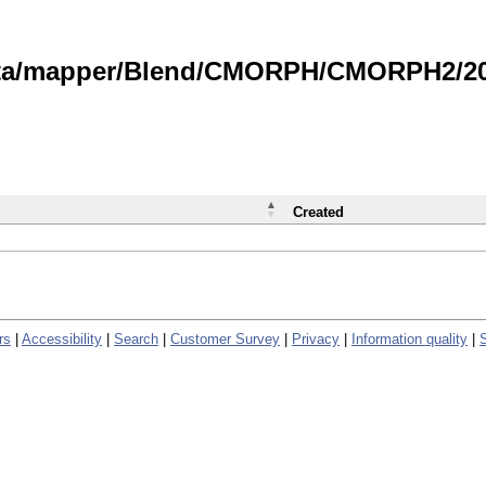
data/mapper/Blend/CMORPH/CMORPH2/202
Created
rs
|
Accessibility
|
Search
|
Customer Survey
|
Privacy
|
Information quality
|