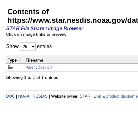
Contents of
https://www.star.nesdis.noaa.gov/
STAR File Share / Image Browser
Click on image links to preview
Show
entries
Type
Filename
Parent Directory
Showing 1 to 1 of 1 entries
DOC
|
NOAA
|
NESDIS
| Website owner:
STAR
|
Link & product disclaime