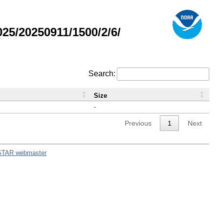
5/20250911/1500/2/6/
Search:
Size
-
Previous
1
Next
STAR webmaster