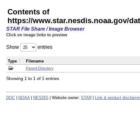
Contents of
https://www.star.nesdis.noaa.gov/
STAR File Share / Image Browser
Click on image links to preview
Show
entries
Type
Filename
Parent Directory
Showing 1 to 1 of 1 entries
DOC
|
NOAA
|
NESDIS
| Website owner:
STAR
|
Link & product disclaime