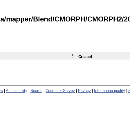
data/mapper/Blend/CMORPH/CMORPH2/202
Created
rs
|
Accessibility
|
Search
|
Customer Survey
|
Privacy
|
Information quality
|