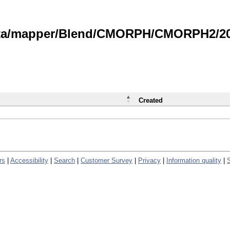
data/mapper/Blend/CMORPH/CMORPH2/202
Created
rs
|
Accessibility
|
Search
|
Customer Survey
|
Privacy
|
Information quality
|