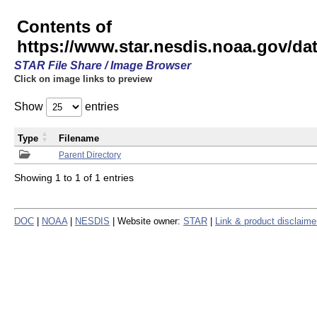
Contents of
https://www.star.nesdis.noaa.gov/
STAR File Share / Image Browser
Click on image links to preview
Show
entries
Type
Filename
Parent Directory
Showing 1 to 1 of 1 entries
DOC
|
NOAA
|
NESDIS
| Website owner:
STAR
|
Link & product disclaime