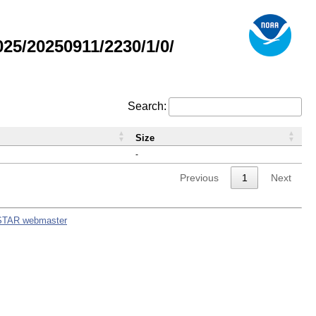
5/20250911/2230/1/0/
Search:
Size
-
Previous
1
Next
STAR webmaster