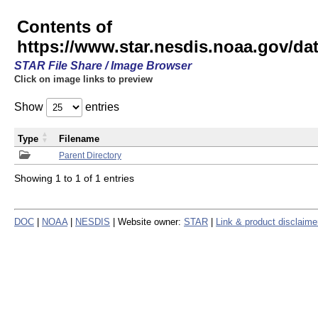
Contents of
https://www.star.nesdis.noaa.gov/
STAR File Share / Image Browser
Click on image links to preview
Show
entries
Type
Filename
Parent Directory
Showing 1 to 1 of 1 entries
DOC
|
NOAA
|
NESDIS
| Website owner:
STAR
|
Link & product disclaime