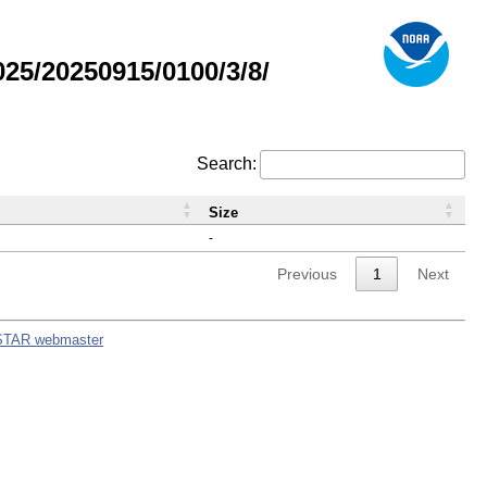
5/20250915/0100/3/8/
Search:
Size
-
Previous
1
Next
STAR webmaster