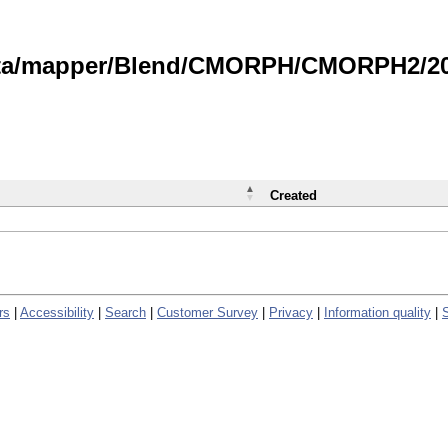
data/mapper/Blend/CMORPH/CMORPH2/202
Created
rs
|
Accessibility
|
Search
|
Customer Survey
|
Privacy
|
Information quality
|