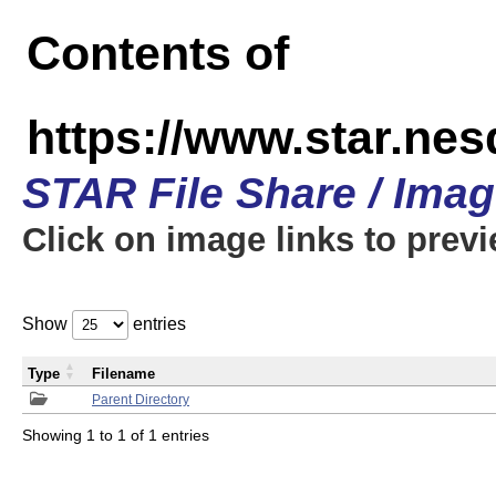
Contents of
https://www.star.n
STAR File Share / Ima
Click on image links to prev
Show
entries
Type
Filename
Parent Directory
Showing 1 to 1 of 1 entries