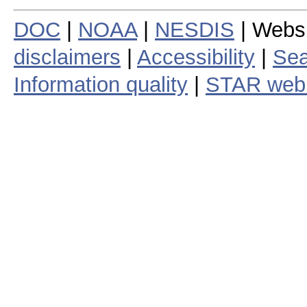
DOC
|
NOAA
|
NESDIS
| Webs
disclaimers
|
Accessibility
|
Sea
Information quality
|
STAR web