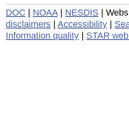
DOC
|
NOAA
|
NESDIS
| Webs
disclaimers
|
Accessibility
|
Sea
Information quality
|
STAR web