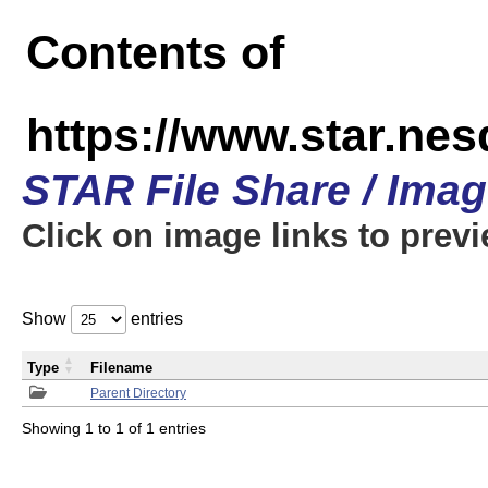
Contents of
https://www.star.n
STAR File Share / Ima
Click on image links to prev
Show
entries
Type
Filename
Parent Directory
Showing 1 to 1 of 1 entries