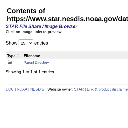
Contents of
https://www.star.nesdis.noaa.gov/
STAR File Share / Image Browser
Click on image links to preview
Show
entries
Type
Filename
Parent Directory
Showing 1 to 1 of 1 entries
DOC
|
NOAA
|
NESDIS
| Website owner:
STAR
|
Link & product disclaime