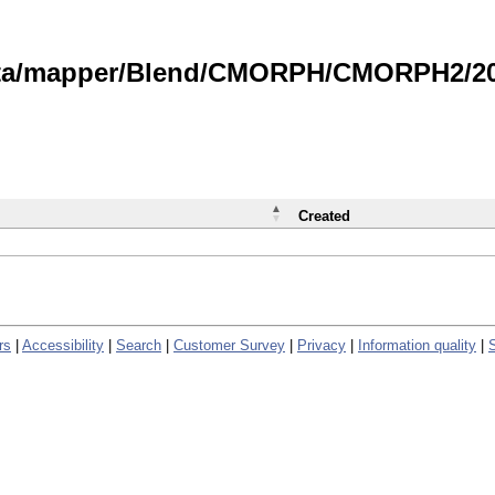
data/mapper/Blend/CMORPH/CMORPH2/202
Created
rs
|
Accessibility
|
Search
|
Customer Survey
|
Privacy
|
Information quality
|