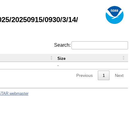
5/20250915/0930/3/14/
Search:
Size
-
Previous
1
Next
STAR webmaster