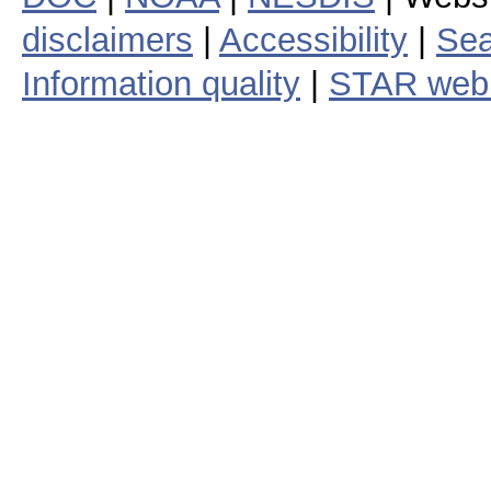
disclaimers
|
Accessibility
|
Sea
Information quality
|
STAR web