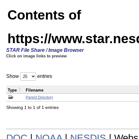
Contents of
https://www.star.n
STAR File Share / Image Browser
Click on image links to preview
Show
entries
Type
Filename
Parent Directory
Showing 1 to 1 of 1 entries
DOC
|
NOAA
|
NESDIS
| Webs