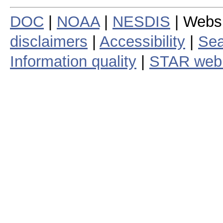
DOC
|
NOAA
|
NESDIS
| Webs
disclaimers
|
Accessibility
|
Sea
Information quality
|
STAR web