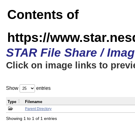
Contents of
https://www.star.n
STAR File Share / Ima
Click on image links to prev
Show
entries
Type
Filename
Parent Directory
Showing 1 to 1 of 1 entries