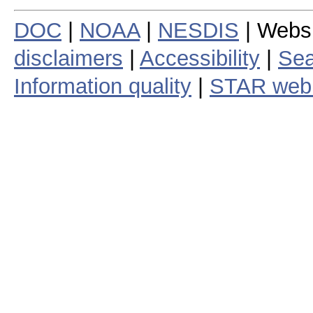
DOC
|
NOAA
|
NESDIS
| Webs
disclaimers
|
Accessibility
|
Sea
Information quality
|
STAR web