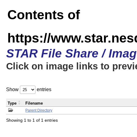
Contents of
https://www.star.n
STAR File Share / Ima
Click on image links to prev
Show
entries
Type
Filename
Parent Directory
Showing 1 to 1 of 1 entries