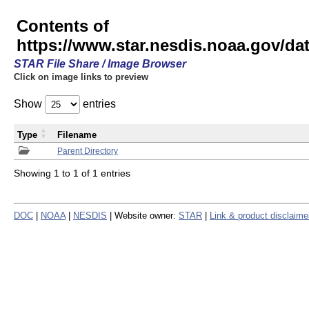
Contents of
https://www.star.nesdis.noaa.gov/
STAR File Share / Image Browser
Click on image links to preview
Show
entries
Type
Filename
Parent Directory
Showing 1 to 1 of 1 entries
DOC
|
NOAA
|
NESDIS
| Website owner:
STAR
|
Link & product disclaime