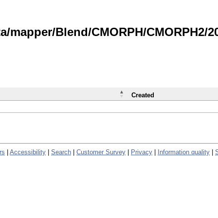
data/mapper/Blend/CMORPH/CMORPH2/202
Created
rs
|
Accessibility
|
Search
|
Customer Survey
|
Privacy
|
Information quality
|