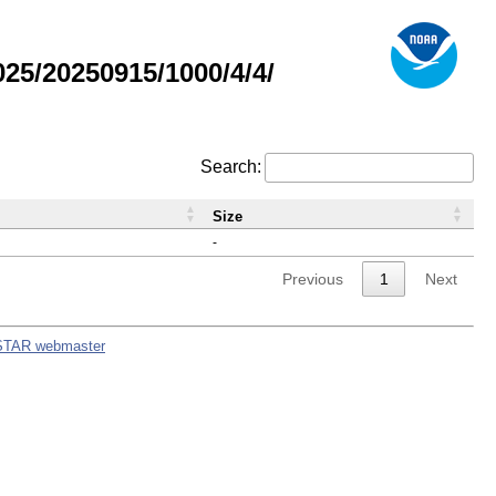
5/20250915/1000/4/4/
Search:
Size
-
Previous
1
Next
STAR webmaster