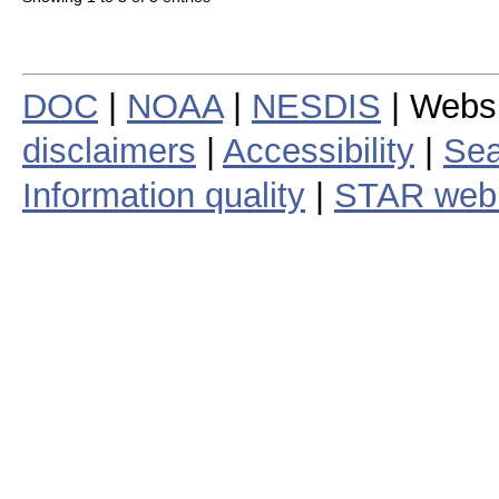
DOC
|
NOAA
|
NESDIS
| Webs
disclaimers
|
Accessibility
|
Sea
Information quality
|
STAR web