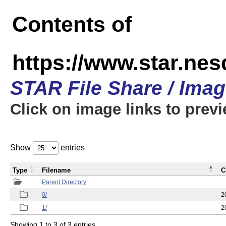
Contents of
https://www.star.n
STAR File Share / Ima
Click on image links to prev
Show
entries
Type
Filename
C
Parent Directory
0/
2
1/
2
Showing 1 to 3 of 3 entries