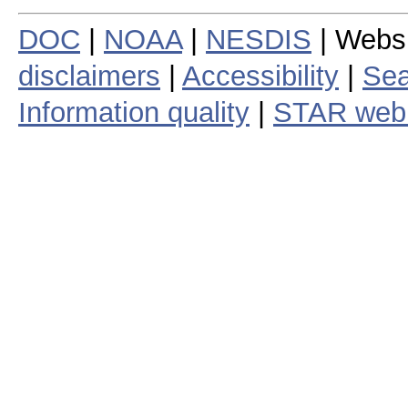
DOC
|
NOAA
|
NESDIS
| Webs
disclaimers
|
Accessibility
|
Sea
Information quality
|
STAR web