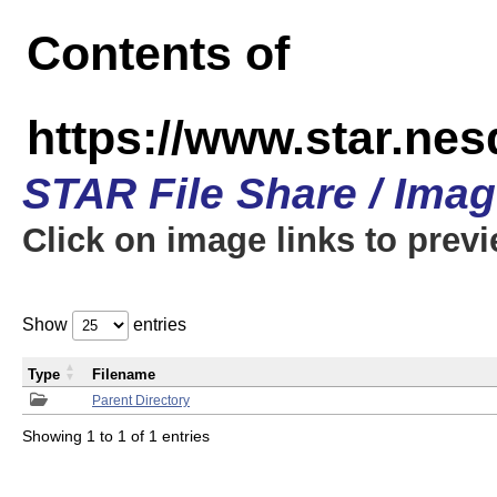
Contents of
https://www.star.n
STAR File Share / Ima
Click on image links to prev
Show
entries
Type
Filename
Parent Directory
Showing 1 to 1 of 1 entries