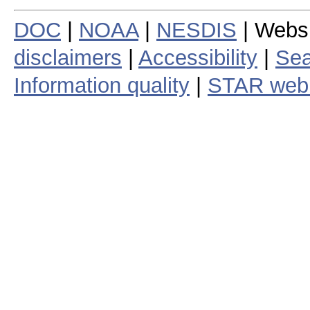
DOC
|
NOAA
|
NESDIS
| Webs
disclaimers
|
Accessibility
|
Sea
Information quality
|
STAR web