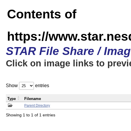
Contents of
https://www.star.n
STAR File Share / Ima
Click on image links to prev
Show
entries
Type
Filename
Parent Directory
Showing 1 to 1 of 1 entries