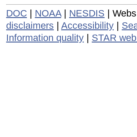
DOC
|
NOAA
|
NESDIS
| Webs
disclaimers
|
Accessibility
|
Sea
Information quality
|
STAR web