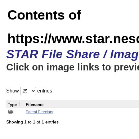
Contents of
https://www.star.n
STAR File Share / Ima
Click on image links to prev
Show
entries
Type
Filename
Parent Directory
Showing 1 to 1 of 1 entries