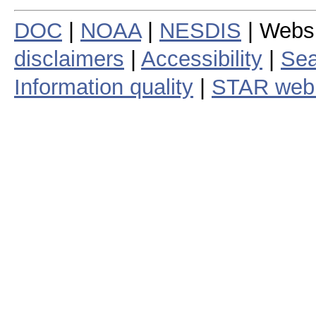
DOC
|
NOAA
|
NESDIS
| Webs
disclaimers
|
Accessibility
|
Sea
Information quality
|
STAR web