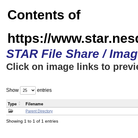
Contents of
https://www.star.n
STAR File Share / Ima
Click on image links to prev
Show
entries
Type
Filename
Parent Directory
Showing 1 to 1 of 1 entries