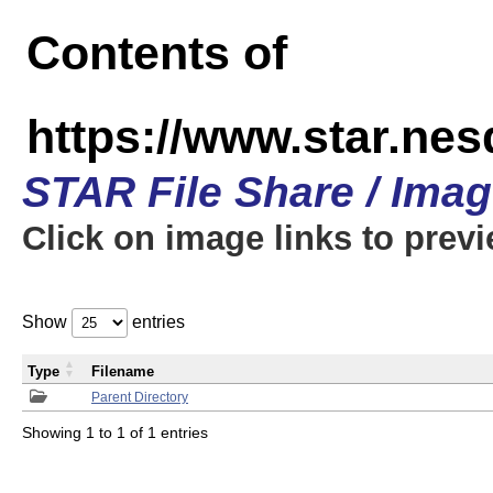
Contents of
https://www.star.n
STAR File Share / Ima
Click on image links to prev
Show
entries
Type
Filename
Parent Directory
Showing 1 to 1 of 1 entries