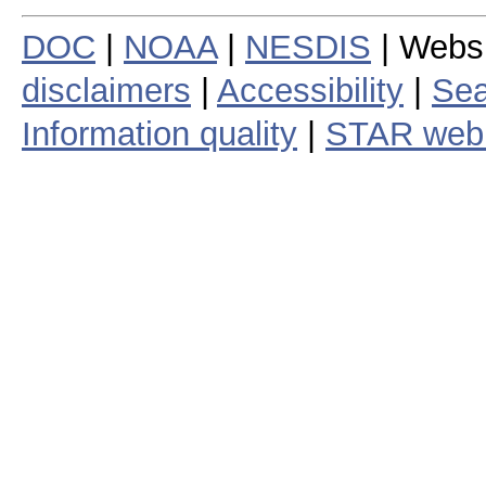
DOC
|
NOAA
|
NESDIS
| Webs
disclaimers
|
Accessibility
|
Sea
Information quality
|
STAR web