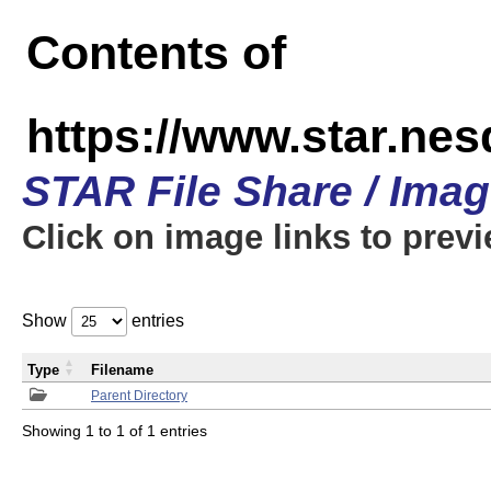
Contents of
https://www.star.n
STAR File Share / Ima
Click on image links to prev
Show
entries
Type
Filename
Parent Directory
Showing 1 to 1 of 1 entries