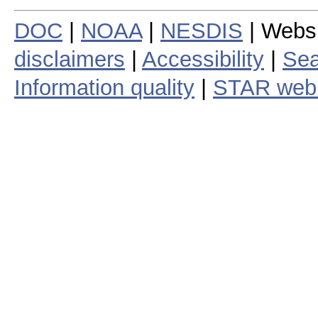
DOC
|
NOAA
|
NESDIS
| Webs
disclaimers
|
Accessibility
|
Sea
Information quality
|
STAR web