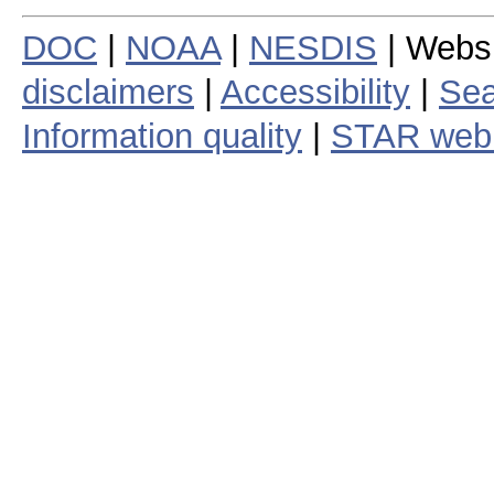
DOC
|
NOAA
|
NESDIS
| Webs
disclaimers
|
Accessibility
|
Sea
Information quality
|
STAR web