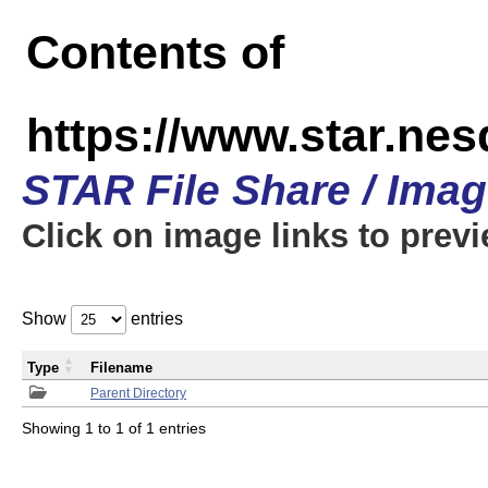
Contents of
https://www.star.n
STAR File Share / Ima
Click on image links to prev
Show
entries
Type
Filename
Parent Directory
Showing 1 to 1 of 1 entries