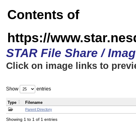
Contents of
https://www.star.n
STAR File Share / Ima
Click on image links to prev
Show
entries
Type
Filename
Parent Directory
Showing 1 to 1 of 1 entries