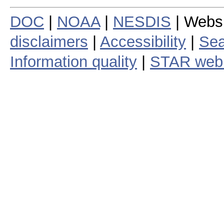
DOC
|
NOAA
|
NESDIS
| Webs
disclaimers
|
Accessibility
|
Sea
Information quality
|
STAR web