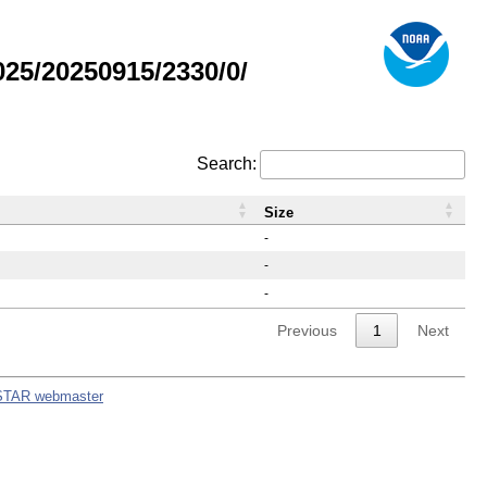
25/20250915/2330/0/
Search:
Size
-
-
-
Previous
1
Next
STAR webmaster