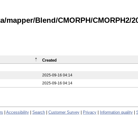
data/mapper/Blend/CMORPH/CMORPH2/20
Created
2025-09-16 04:14
2025-09-16 04:14
rs
|
Accessibility
|
Search
|
Customer Survey
|
Privacy
|
Information quality
|