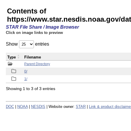
Contents of
https://www.star.nesdis.noaa.gov/
STAR File Share / Image Browser
Click on image links to preview
Show
entries
Type
Filename
Parent Directory
0/
1/
Showing 1 to 3 of 3 entries
DOC
|
NOAA
|
NESDIS
| Website owner:
STAR
|
Link & product disclaime