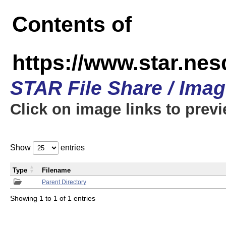
Contents of
https://www.star.n
STAR File Share / Ima
Click on image links to prev
Show
entries
Type
Filename
Parent Directory
Showing 1 to 1 of 1 entries