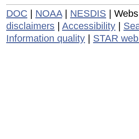
DOC
|
NOAA
|
NESDIS
| Webs
disclaimers
|
Accessibility
|
Sea
Information quality
|
STAR web