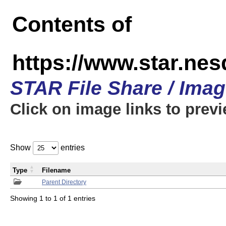
Contents of
https://www.star.n
STAR File Share / Ima
Click on image links to prev
Show
entries
Type
Filename
Parent Directory
Showing 1 to 1 of 1 entries