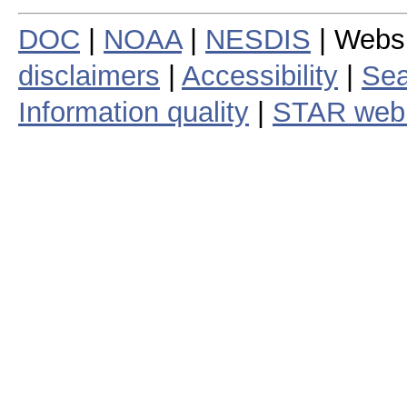
DOC
|
NOAA
|
NESDIS
| Webs
disclaimers
|
Accessibility
|
Sea
Information quality
|
STAR web