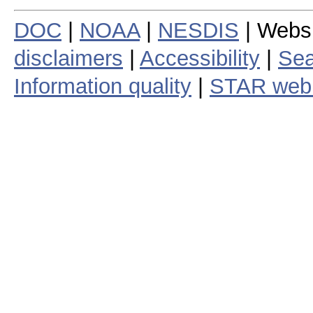
DOC
|
NOAA
|
NESDIS
| Webs
disclaimers
|
Accessibility
|
Sea
Information quality
|
STAR web