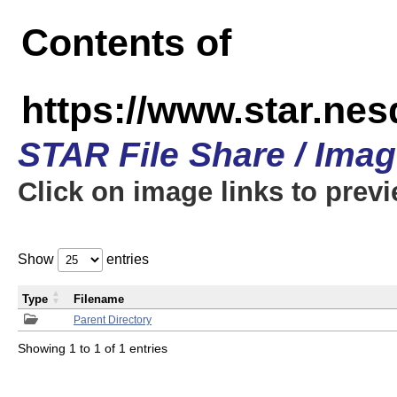
Contents of
https://www.star.n
STAR File Share / Ima
Click on image links to prev
Show
entries
Type
Filename
Parent Directory
Showing 1 to 1 of 1 entries