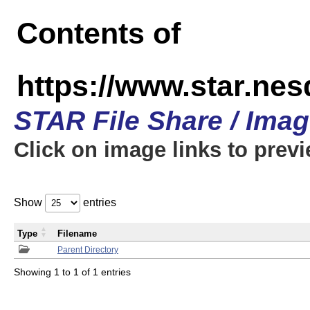
Contents of
https://www.star.n
STAR File Share / Ima
Click on image links to prev
Show
entries
Type
Filename
Parent Directory
Showing 1 to 1 of 1 entries