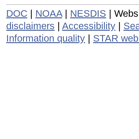
DOC
|
NOAA
|
NESDIS
| Webs
disclaimers
|
Accessibility
|
Sea
Information quality
|
STAR web