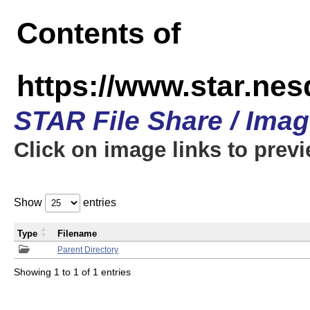
Contents of
https://www.star.n
STAR File Share / Ima
Click on image links to prev
Show
entries
Type
Filename
Parent Directory
Showing 1 to 1 of 1 entries