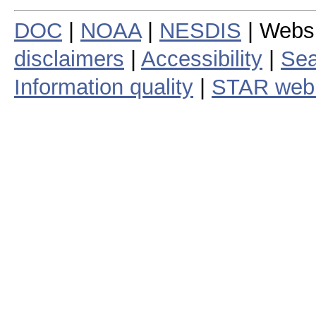
DOC
|
NOAA
|
NESDIS
| Webs
disclaimers
|
Accessibility
|
Sea
Information quality
|
STAR web