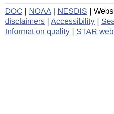
DOC
|
NOAA
|
NESDIS
| Webs
disclaimers
|
Accessibility
|
Sea
Information quality
|
STAR web