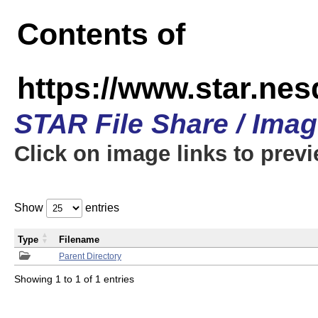
Contents of
https://www.star.n
STAR File Share / Ima
Click on image links to prev
Show
entries
Type
Filename
Parent Directory
Showing 1 to 1 of 1 entries