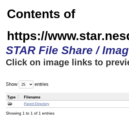
Contents of
https://www.star.n
STAR File Share / Ima
Click on image links to prev
Show
entries
Type
Filename
Parent Directory
Showing 1 to 1 of 1 entries