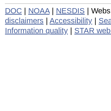
DOC
|
NOAA
|
NESDIS
| Webs
disclaimers
|
Accessibility
|
Sea
Information quality
|
STAR web