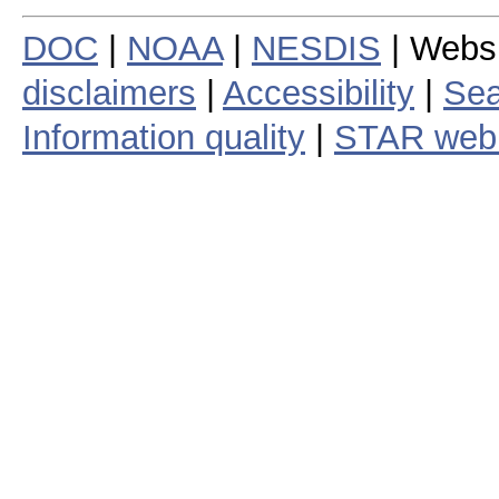
DOC
|
NOAA
|
NESDIS
| Webs
disclaimers
|
Accessibility
|
Sea
Information quality
|
STAR web