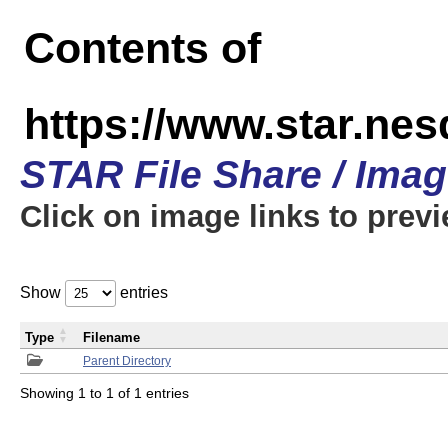
Contents of
https://www.star.n
STAR File Share / Ima
Click on image links to prev
Show
entries
Type
Filename
Parent Directory
Showing 1 to 1 of 1 entries