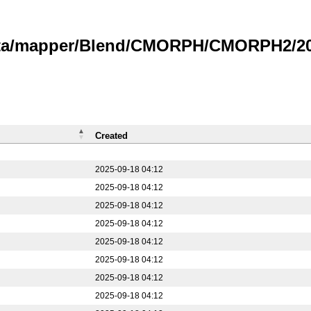
data/mapper/Blend/CMORPH/CMORPH2/20
Created
2025-09-18 04:12
2025-09-18 04:12
2025-09-18 04:12
2025-09-18 04:12
2025-09-18 04:12
2025-09-18 04:12
2025-09-18 04:12
2025-09-18 04:12