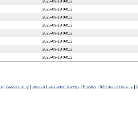
2025-09-18 04:12
2025-09-18 04:12
2025-09-18 04:12
2025-09-18 04:12
2025-09-18 04:12
2025-09-18 04:12
2025-09-18 04:12
2025-09-18 04:12
rs
|
Accessibility
|
Search
|
Customer Survey
|
Privacy
|
Information quality
|