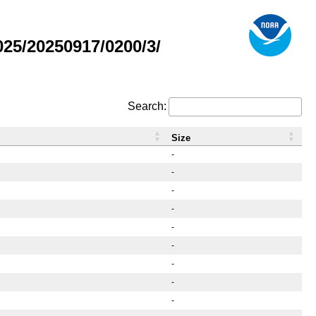
25/20250917/0200/3/
Search:
Size
-
-
-
-
-
-
-
-
-