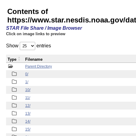
Contents of
https://www.star.nesdis.noaa.gov/
STAR File Share / Image Browser
Click on image links to preview
Show
entries
Type
Filename
Parent Directory
0/
1/
10/
11/
12/
13/
14/
15/