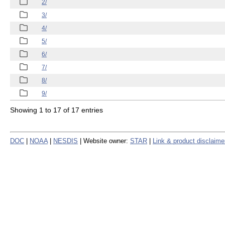
2/
3/
4/
5/
6/
7/
8/
9/
Showing 1 to 17 of 17 entries
DOC
|
NOAA
|
NESDIS
| Website owner:
STAR
|
Link & product disclaime