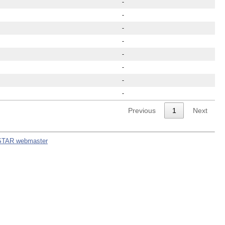
-
-
-
-
-
-
-
-
Previous
1
Next
STAR webmaster