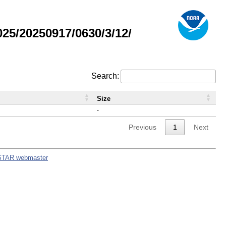
5/20250917/0630/3/12/
Search:
Size
-
Previous
1
Next
STAR webmaster