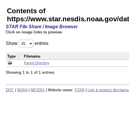
Contents of
https://www.star.nesdis.noaa.gov/
STAR File Share / Image Browser
Click on image links to preview
Show
entries
Type
Filename
Parent Directory
Showing 1 to 1 of 1 entries
DOC
|
NOAA
|
NESDIS
| Website owner:
STAR
|
Link & product disclaime