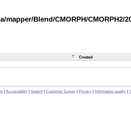
data/mapper/Blend/CMORPH/CMORPH2/202
Created
rs
|
Accessibility
|
Search
|
Customer Survey
|
Privacy
|
Information quality
|