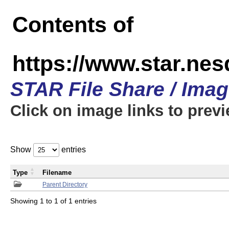
Contents of
https://www.star.n
STAR File Share / Ima
Click on image links to prev
Show
entries
Type
Filename
Parent Directory
Showing 1 to 1 of 1 entries