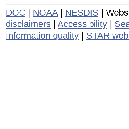
DOC
|
NOAA
|
NESDIS
| Webs
disclaimers
|
Accessibility
|
Sea
Information quality
|
STAR web