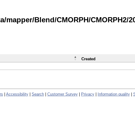
data/mapper/Blend/CMORPH/CMORPH2/202
Created
rs
|
Accessibility
|
Search
|
Customer Survey
|
Privacy
|
Information quality
|