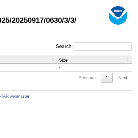
5/20250917/0630/3/3/
Search:
Size
-
Previous
1
Next
STAR webmaster