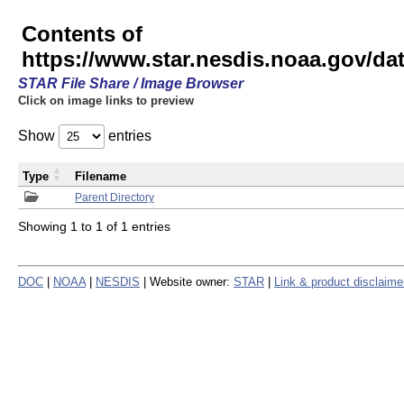
Contents of
https://www.star.nesdis.noaa.gov/
STAR File Share / Image Browser
Click on image links to preview
Show
entries
Type
Filename
Parent Directory
Showing 1 to 1 of 1 entries
DOC
|
NOAA
|
NESDIS
| Website owner:
STAR
|
Link & product disclaime