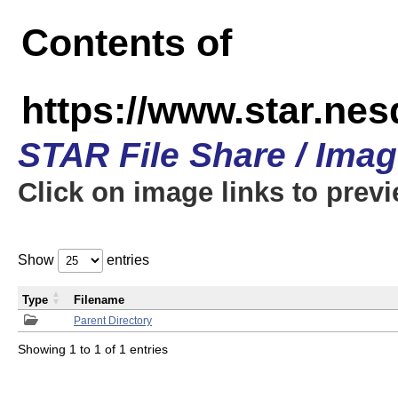
Contents of
https://www.star.n
STAR File Share / Ima
Click on image links to prev
Show
entries
Type
Filename
Parent Directory
Showing 1 to 1 of 1 entries