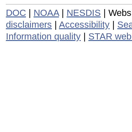
DOC
|
NOAA
|
NESDIS
| Webs
disclaimers
|
Accessibility
|
Sea
Information quality
|
STAR web