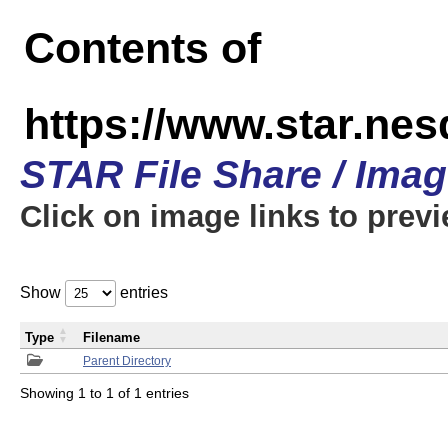
Contents of
https://www.star.n
STAR File Share / Ima
Click on image links to prev
Show
entries
Type
Filename
Parent Directory
Showing 1 to 1 of 1 entries