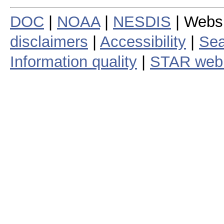
DOC
|
NOAA
|
NESDIS
| Webs
disclaimers
|
Accessibility
|
Sea
Information quality
|
STAR web