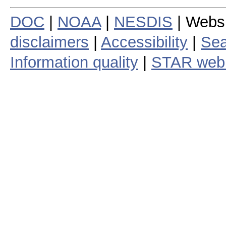
DOC
|
NOAA
|
NESDIS
| Webs
disclaimers
|
Accessibility
|
Sea
Information quality
|
STAR web