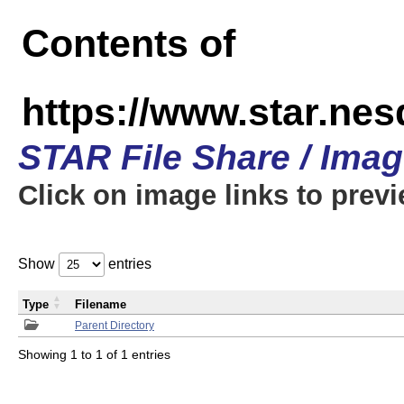
Contents of
https://www.star.n
STAR File Share / Ima
Click on image links to prev
Show
entries
Type
Filename
Parent Directory
Showing 1 to 1 of 1 entries