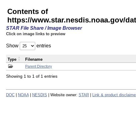
Contents of
https://www.star.nesdis.noaa.gov/
STAR File Share / Image Browser
Click on image links to preview
Show
entries
Type
Filename
Parent Directory
Showing 1 to 1 of 1 entries
DOC
|
NOAA
|
NESDIS
| Website owner:
STAR
|
Link & product disclaime