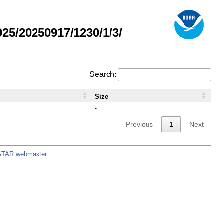
5/20250917/1230/1/3/
Search:
Size
-
Previous
1
Next
STAR webmaster