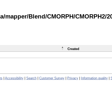
data/mapper/Blend/CMORPH/CMORPH2/202
Created
rs
|
Accessibility
|
Search
|
Customer Survey
|
Privacy
|
Information quality
|