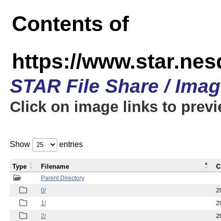
Contents of
https://www.star.n
STAR File Share / Ima
Click on image links to prev
Show
entries
Type
Filename
C
Parent Directory
0/
2
1/
2
2/
2