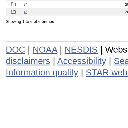
3/
2
4/
2
Showing 1 to 6 of 6 entries
DOC
|
NOAA
|
NESDIS
| Webs
disclaimers
|
Accessibility
|
Sea
Information quality
|
STAR web