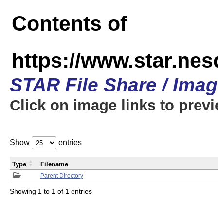
Contents of
https://www.star.n
STAR File Share / Ima
Click on image links to prev
Show
entries
Type
Filename
Parent Directory
Showing 1 to 1 of 1 entries