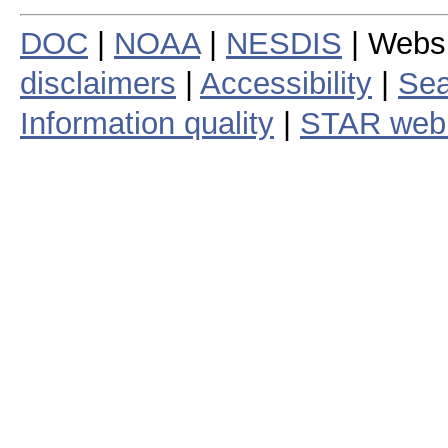
DOC
|
NOAA
|
NESDIS
| Webs
disclaimers
|
Accessibility
|
Sea
Information quality
|
STAR web