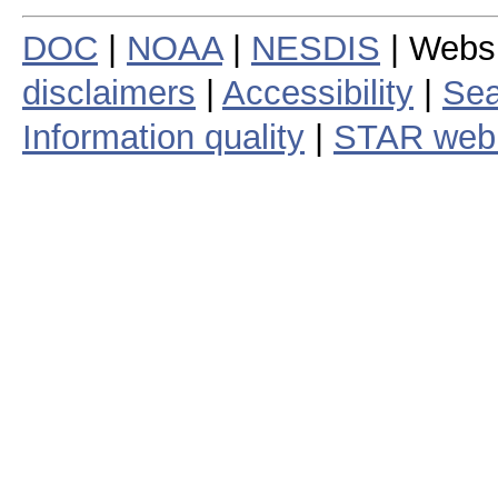
DOC
|
NOAA
|
NESDIS
| Webs
disclaimers
|
Accessibility
|
Sea
Information quality
|
STAR web