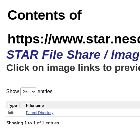
Contents of
https://www.star.n
STAR File Share / Ima
Click on image links to prev
Show
entries
Type
Filename
Parent Directory
Showing 1 to 1 of 1 entries